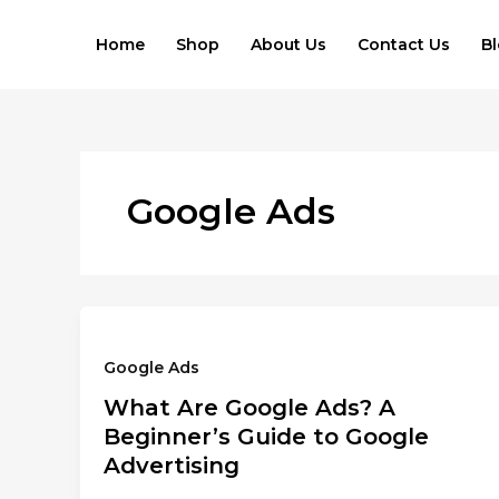
Skip
to
Home
Shop
About Us
Contact Us
B
content
Google Ads
Google Ads
What Are Google Ads? A
Beginner’s Guide to Google
Advertising