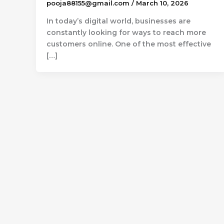
pooja88155@gmail.com
/
March 10, 2026
In today’s digital world, businesses are
constantly looking for ways to reach more
customers online. One of the most effective
[…]