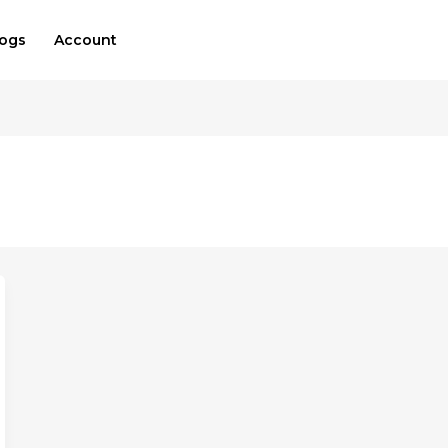
logs
Account