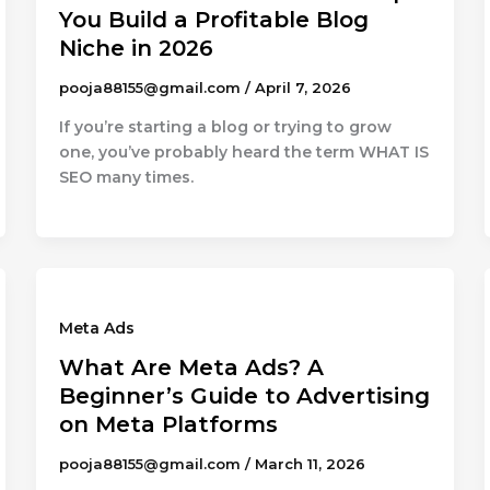
You Build a Profitable Blog
Niche in 2026
pooja88155@gmail.com
/
April 7, 2026
If you’re starting a blog or trying to grow
one, you’ve probably heard the term WHAT IS
SEO many times.
Meta Ads
What Are Meta Ads? A
Beginner’s Guide to Advertising
on Meta Platforms
pooja88155@gmail.com
/
March 11, 2026