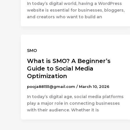
In today’s digital world, having a WordPress
website is essential for businesses, bloggers,
and creators who want to build an
SMO
What is SMO? A Beginner’s
Guide to Social Media
Optimization
pooja88155@gmail.com
/
March 10, 2026
In today’s digital age, social media platforms
play a major role in connecting businesses
with their audience. Whether it is