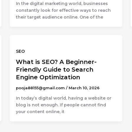
In the digital marketing world, businesses
constantly look for effective ways to reach
their target audience online. One of the
SEO
What is SEO? A Beginner-
Friendly Guide to Search
Engine Optimization
pooja88155@gmail.com
/
March 10, 2026
In today’s digital world, having a website or
blog is not enough. If people cannot find
your content online, it