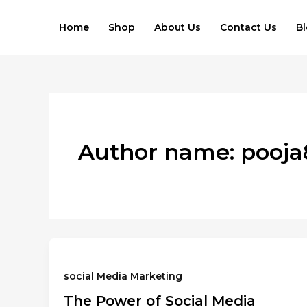
Skip
to
Home
Shop
About Us
Contact Us
B
content
Author name: pooj
social Media Marketing
The Power of Social Media