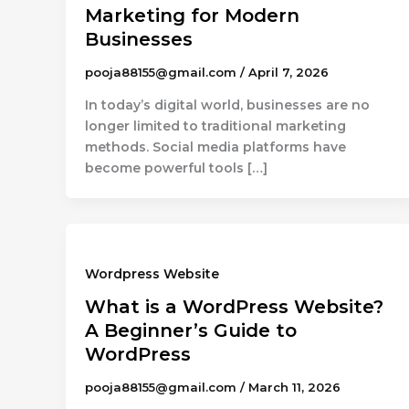
Marketing for Modern
Businesses
pooja88155@gmail.com
/
April 7, 2026
In today’s digital world, businesses are no
longer limited to traditional marketing
methods. Social media platforms have
become powerful tools […]
Wordpress Website
What is a WordPress Website?
A Beginner’s Guide to
WordPress
pooja88155@gmail.com
/
March 11, 2026