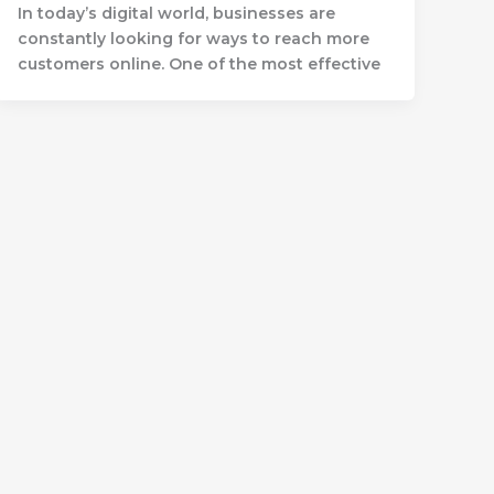
In today’s digital world, businesses are
constantly looking for ways to reach more
customers online. One of the most effective