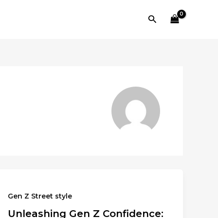
Search
Gen Z Street style
Unleashing Gen Z Confidence: