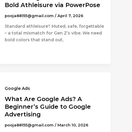
Bold Athleisure via PowerPose
pooja88155@gmail.com
/
April 7, 2026
Standard athleisure? Muted, safe, forgettable
– a total mismatch for Gen Z’s vibe. We need
bold colors that stand out,
Google Ads
What Are Google Ads? A
Beginner’s Guide to Google
Advertising
pooja88155@gmail.com
/
March 10, 2026