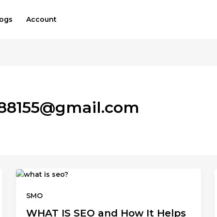
logs
Account
a88155@gmail.com
SMO
WHAT IS SEO and How It Helps