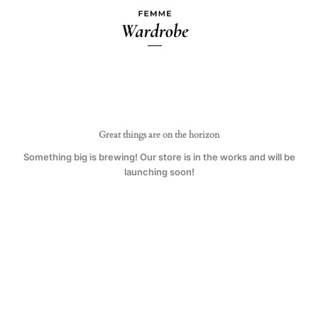
Skip
to
content
Great things are on the horizon
Something big is brewing! Our store is in the works and will be
launching soon!